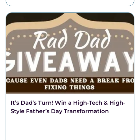
It’s Dad’s Turn! Win a High-Tech & High-
Style Father’s Day Transformation
It's Dad's turn! This Father's Day, Team Lantzy and
Coalition Barber Lounge are partnering to transform
one regular Dad, into a Rad Dad.