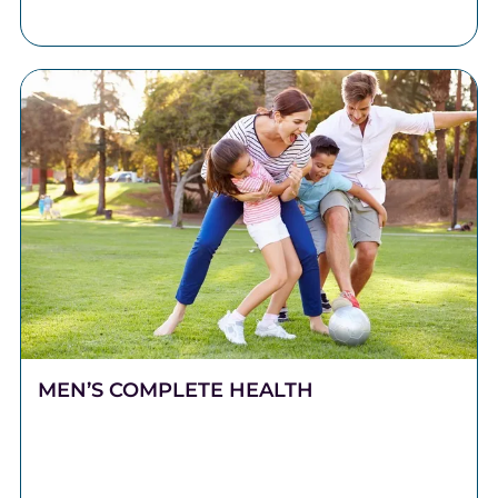
DMD, LLC.
MEN’S COMPLETE HEALTH
Stronger Health Starts Here Men push hard. They
work long hours, carry heavy responsibilities, and
show up for the people who depend on them.