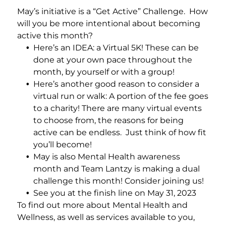
Add a link
May’s initiative is a “Get Active” Challenge. How
will you be more intentional about becoming
active this month?
Here’s an IDEA: a Virtual 5K! These can be
done at your own pace throughout the
month, by yourself or with a group!
Here’s another good reason to consider a
virtual run or walk: A portion of the fee goes
to a charity! There are many virtual events
to choose from, the reasons for being
active can be endless. Just think of how fit
you’ll become!
May is also Mental Health awareness
month and Team Lantzy is making a dual
challenge this month! Consider joining us!
See you at the finish line on May 31, 2023
To find out more about Mental Health and
Wellness, as well as services available to you,