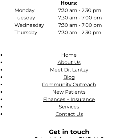
Hours:
Monday
7:30 am - 2:30 pm
Tuesday
7:30 am - 7:00 pm
Wednesday
7:30 am - 7:00 pm
Thursday
7:30 am - 2:30 pm
Home
About Us
Meet Dr. Lantzy
Blog
Community Outreach
New Patients
Finances + Insurance
Services
Contact Us
Get in touch