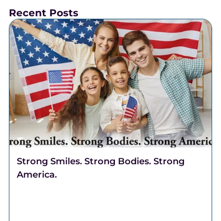
Recent Posts
Strong Smiles. Strong Bodies. Strong
America.
Celebrate freedom through better health. Discover
why Complete Health Dentistry supports your smile,
breathing, and overall well-being at Robert A. Lantzy,