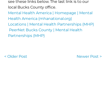
see these links below. The last link is to our
local Bucks County office.
Mental Health America | Homepage | Mental
Health America (mhanational.org)
Locations | Mental Health Partnerships (MHP)
PeerNet Bucks County | Mental Health
Partnerships (MHP)
< Older Post
Newer Post >