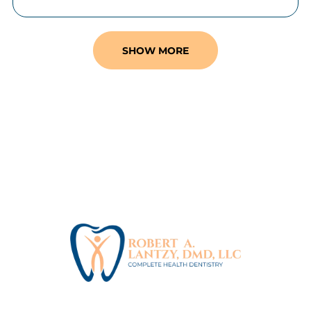
SHOW MORE