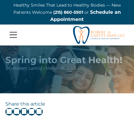
Healthy Smiles That Lead to Healthy Bodies — New
ADD A TITLE
Schedule an
Patients Welcome
(215) 860-5901
or
Add a link
Appointment
Add a link
Add a link
ADD A TITLE
Add a link
Spring into Great Health!
Add a link
Dr. Robert Lantzy • March 18, 2025
Add a link
ADD A TITLE
Place an image or any other
Share this article
element you want