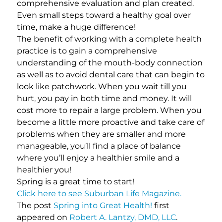
comprehensive evaluation and plan created.
Even small steps toward a healthy goal over
time, make a huge difference!
The benefit of working with a complete health
practice is to gain a comprehensive
understanding of the mouth-body connection
as well as to avoid dental care that can begin to
look like patchwork. When you wait till you
hurt, you pay in both time and money. It will
cost more to repair a large problem. When you
become a little more proactive and take care of
problems when they are smaller and more
manageable, you’ll find a place of balance
where you’ll enjoy a healthier smile and a
healthier you!
Spring is a great time to start!
Click here to see Suburban Life Magazine.
The post
Spring into Great Health!
first
appeared on
Robert A. Lantzy, DMD, LLC
.