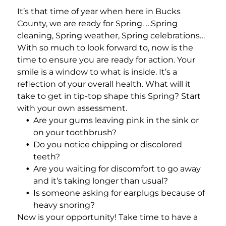
Add a link
It’s that time of year when here in Bucks
County, we are ready for Spring. …Spring
cleaning, Spring weather, Spring celebrations…
With so much to look forward to, now is the
time to ensure you are ready for action. Your
smile is a window to what is inside. It’s a
reflection of your overall health. What will it
take to get in tip-top shape this Spring? Start
with your own assessment.
Are your gums leaving pink in the sink or
on your toothbrush?
Do you notice chipping or discolored
teeth?
Are you waiting for discomfort to go away
and it’s taking longer than usual?
Is someone asking for earplugs because of
heavy snoring?
Now is your opportunity! Take time to have a