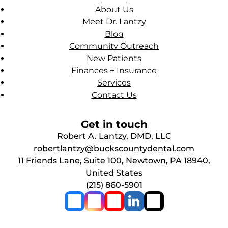
About Us
Meet Dr. Lantzy
Blog
Community Outreach
New Patients
Finances + Insurance
Services
Contact Us
Get in touch
Robert A. Lantzy, DMD, LLC
robertlantzy@buckscountydental.com
11 Friends Lane, Suite 100, Newtown, PA 18940,
United States
(215) 860-5901