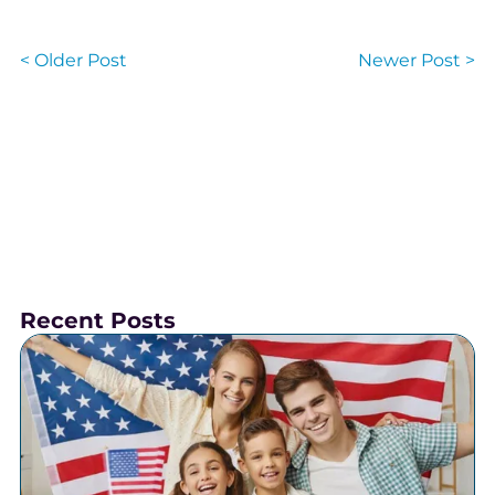
< Older Post
Newer Post >
Recent Posts