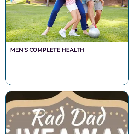
MEN’S COMPLETE HEALTH
Stronger Health Starts Here Men push hard. They
work long hours, carry heavy responsibilities, and
show up for the people who depend on them.