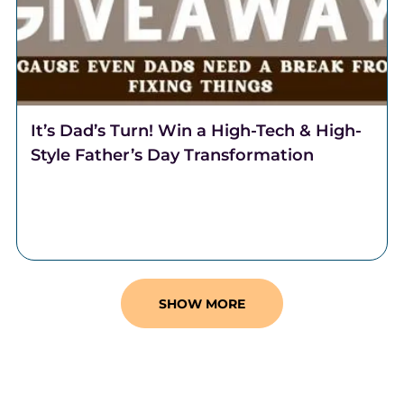
It’s Dad’s Turn! Win a High-Tech & High-
Style Father’s Day Transformation
It's Dad's turn! This Father's Day, Team Lantzy and
Coalition Barber Lounge are partnering to transform
one regular Dad, into a Rad Dad.
SHOW MORE