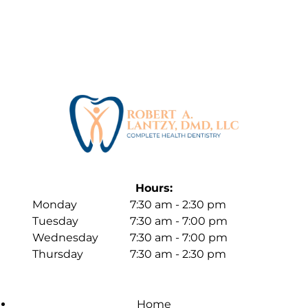
Hours:
Monday
7:30 am - 2:30 pm
Tuesday
7:30 am - 7:00 pm
Wednesday
7:30 am - 7:00 pm
Thursday
7:30 am - 2:30 pm
Home