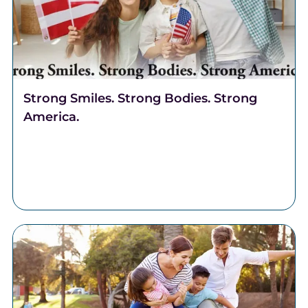
Strong Smiles. Strong Bodies. Strong
America.
Celebrate freedom through better health. Discover
why Complete Health Dentistry supports your smile,
breathing, and overall well-being at Robert A. Lantzy,
DMD, LLC.