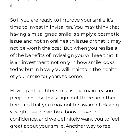
it!
So if you are ready to improve your smile it’s
time to invest in Invisalign. You may think that
having a misaligned smile is simply a cosmetic
issue and not an oral health issue or that it may
not be worth the cost. But when you realize all
of the benefits of Invisalign you will see that it
is an investment not only in how smile looks
today but in how you will maintain the health
of your smile for years to come.
Having a straighter smile is the main reason
people choose Invisalign, but there are other
benefits that you may not be aware of. Having
straight teeth can be a boost to your
confidence, and we definitely want you to feel
great about your smile. Another way to feel