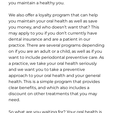
you maintain a healthy you.
We also offer a loyalty program that can help
you maintain your oral health as well as save
you money, and who doesn’t want that? This
may apply to you if you don’t currently have
dental insurance and are a patient in our
practice. There are several programs depending
on if you are an adult or a child, as well as if you
want to include periodontal preventive care. As
a practice, we take your oral health seriously
and we want you to take a preventive
approach to your oral health and your general
health. This is a simple program that provides
clear benefits, and which also includes a
discount on other treatments that you may
need.
So what are you waiting for? Your oral health is