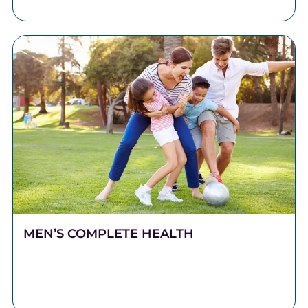
MEN’S COMPLETE HEALTH
Stronger Health Starts Here Men push hard. They
work long hours, carry heavy responsibilities, and
show up for the people who depend on them.