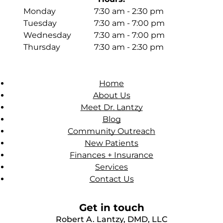
Monday
7:30 am - 2:30 pm
Tuesday
7:30 am - 7:00 pm
Wednesday
7:30 am - 7:00 pm
Thursday
7:30 am - 2:30 pm
Home
About Us
Meet Dr. Lantzy
Blog
Community Outreach
New Patients
Finances + Insurance
Services
Contact Us
Get in touch
Robert A. Lantzy, DMD, LLC