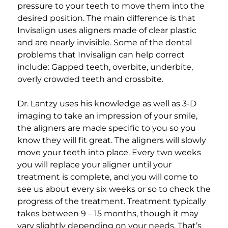
pressure to your teeth to move them into the
desired position. The main difference is that
Invisalign uses aligners made of clear plastic
and are nearly invisible. Some of the dental
problems that Invisalign can help correct
include: Gapped teeth, overbite, underbite,
overly crowded teeth and crossbite.
Dr. Lantzy uses his knowledge as well as 3-D
imaging to take an impression of your smile,
the aligners are made specific to you so you
know they will fit great. The aligners will slowly
move your teeth into place. Every two weeks
you will replace your aligner until your
treatment is complete, and you will come to
see us about every six weeks or so to check the
progress of the treatment. Treatment typically
takes between 9 – 15 months, though it may
vary slightly depending on your needs. That’s