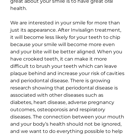
great about your smile is to have great oral
health.
We are interested in your smile for more than
just its appearance. After Invisalign treatment,
it will become less likely for your teeth to chip
because your smile will become more even
and your bite will be better aligned. When you
have crooked teeth, it can make it more
difficult to brush your teeth which can leave
plaque behind and increase your risk of cavities
and periodontal disease. There is growing
research showing that periodontal disease is
associated with other diseases such as
diabetes, heart disease, adverse pregnancy
outcomes, osteoporosis and respiratory
diseases. The connection between your mouth
and your body’s health should not be ignored,
and we want to do everything possible to help