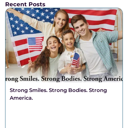
Recent Posts
Strong Smiles. Strong Bodies. Strong
America.
Celebrate freedom through better health. Discover
why Complete Health Dentistry supports your smile,
breathing, and overall well-being at Robert A. Lantzy,
DMD, LLC.