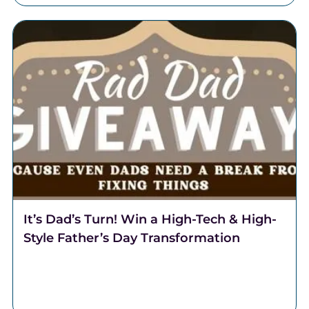
It’s Dad’s Turn! Win a High-Tech & High-
Style Father’s Day Transformation
It's Dad's turn! This Father's Day, Team Lantzy and
Coalition Barber Lounge are partnering to transform
one regular Dad, into a Rad Dad.