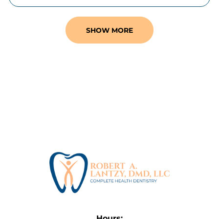
SHOW MORE
Hours: