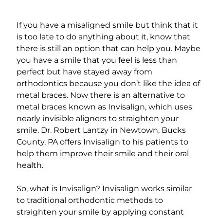
Add a link
If you have a misaligned smile but think that it
is too late to do anything about it, know that
there is still an option that can help you. Maybe
you have a smile that you feel is less than
perfect but have stayed away from
orthodontics because you don’t like the idea of
metal braces. Now there is an alternative to
metal braces known as Invisalign, which uses
nearly invisible aligners to straighten your
smile. Dr. Robert Lantzy in Newtown, Bucks
County, PA offers Invisalign to his patients to
help them improve their smile and their oral
health.
So, what is Invisalign? Invisalign works similar
to traditional orthodontic methods to
straighten your smile by applying constant