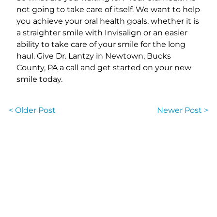
not going to take care of itself. We want to help
you achieve your oral health goals, whether it is
a straighter smile with Invisalign or an easier
ability to take care of your smile for the long
haul. Give Dr. Lantzy in Newtown, Bucks
County, PA a call and get started on your new
smile today.
< Older Post
Newer Post >