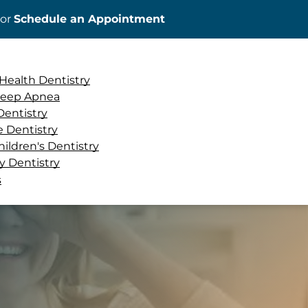
or
Schedule an Appointment
ADD A TITLE
Place an image or any
Health Dentistry
other element you
Sleep Apnea
want
Dentistry
e Dentistry
hildren's Dentistry
 Dentistry
Add a link
s