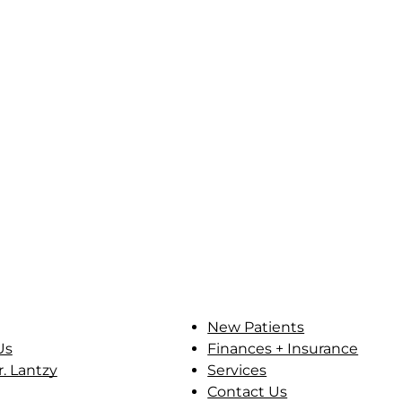
New Patients
Us
Finances + Insurance
. Lantzy
Services
Contact Us