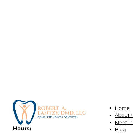
Home
About 
Meet Dr
Hours:
Blog