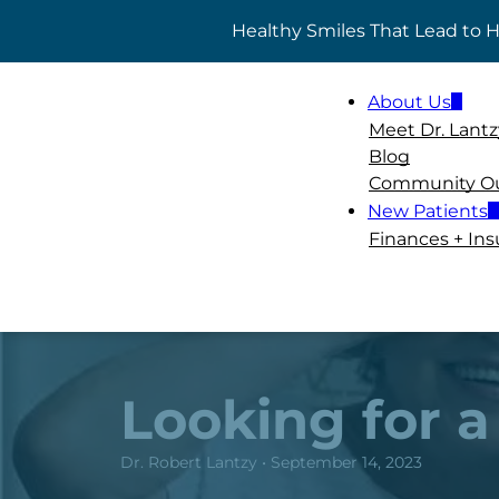
Healthy Smiles That Lead to
ADD A TITLE
About Us
Add a link
Meet Dr. Lantz
Add a link
Blog
Add a link
Community O
New Patients
Finances + In
Looking for a
Dr. Robert Lantzy • September 14, 2023