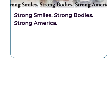
Strong Smiles. Strong Bodies.
Strong America.
Celebrate freedom through better health.
Discover why Complete Health Dentistry
supports your smile, breathing, and overall
well-being at Robert A. Lantzy, DMD, LLC.