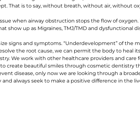
 That is to say, without breath, without air, without ox
issue when airway obstruction stops the flow of oxygen. 
t show up as Migraines, TMJ/TMD and dysfunctional diseas
e signs and symptoms. “Underdevelopment” of the midf
olve the root cause, we can permit the body to heal itse
try. We work with other healthcare providers and care fo
 to create beautiful smiles through cosmetic dentistry t
vent disease, only now we are looking through a broader 
nd always seek to make a positive difference in the live