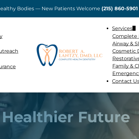
 Healthy Bodies — New Patients Welcome
(215) 860-5901
ADD A TITLE
Services
Add a link
y
Complete 
Add a link
Airway & 
Add a link
utreach
Cosmetic 
Restorativ
Family & C
surance
Emergency
Contact U
 Healthier Future