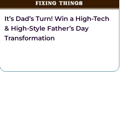
It’s Dad’s Turn! Win a High-Tech
& High-Style Father’s Day
Transformation
It's Dad's turn! This Father's Day, Team Lantzy
and Coalition Barber Lounge are partnering to
transform one regular Dad, into a Rad Dad.