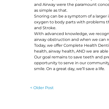
and Airway were the paramount concept.
as simple as that.
Snoring can be a symptom of a larger 
oxygen to body parts with problems tha
and Stroke.
With advanced knowledge, we recogniz
airway obstruction and when we can res
Today, we offer Complete Health Dentis
health, airway health, AND we are able
Our goal remains to save teeth and pre
opportunity to serve in our community a
smile. On a great day, we’ll save a life.
< Older Post