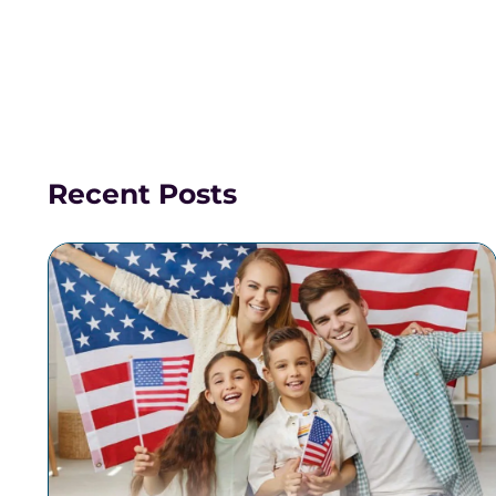
Recent Posts