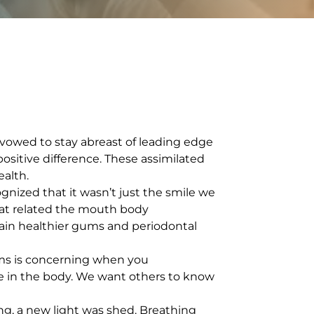
 vowed to stay abreast of leading edge
sitive difference. These assimilated
alth.
ized that it wasn’t just the smile we
that related the mouth body
tain healthier gums and periodontal
gums is concerning when you
e in the body. We want others to know
g, a new light was shed. Breathing