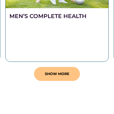
MEN’S COMPLETE HEALTH
Stronger Health Starts Here Men push hard.
They work long hours, carry heavy
responsibilities, and show up for the people
who depend on them.
SHOW MORE