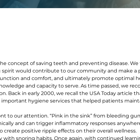
 the concept of saving teeth and preventing disease. We
g spirit would contribute to our community and make a po
function and comfort, and ultimately promote optimal he
ledge and capacity to serve. As time passed, we recogn
son. Back in early 2000, we recall the USA Today article 
d important hygiene services that helped patients main
ront to our attention. “Pink in the sink” from bleeding 
mically and can trigger inflammatory responses anywher
create positive ripple effects on their overall wellness.
with snoring habits. Once again, with continued learnin