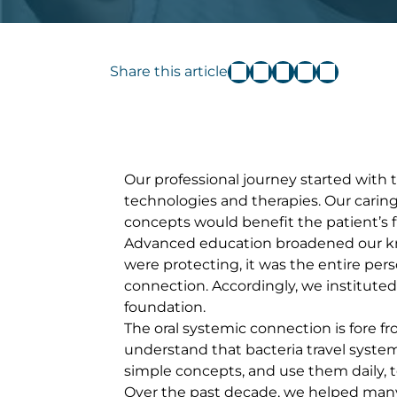
Share this article
Our professional journey started with
technologies and therapies. Our carin
concepts would benefit the patient’s 
Advanced education broadened our know
were protecting, it was the entire per
connection. Accordingly, we institute
foundation.
The oral systemic connection is fore f
understand that bacteria travel syste
simple concepts, and use them daily, to 
Over the past decade, we helped many 