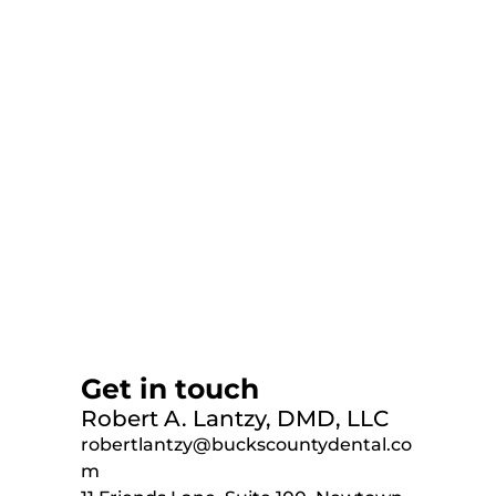
Get in touch
Robert A. Lantzy, DMD, LLC
robertlantzy@buckscountydental.co
m