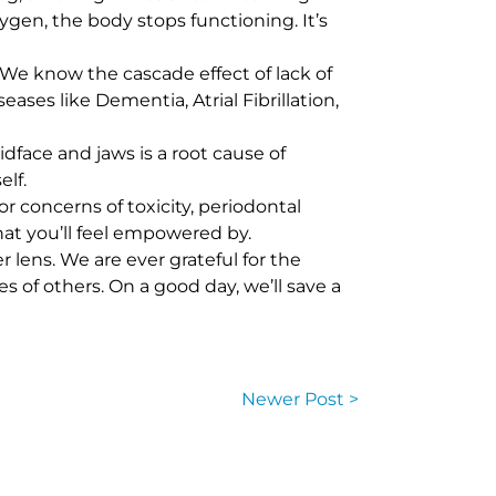
ygen, the body stops functioning. It’s
We know the cascade effect of lack of
es like Dementia, Atrial Fibrillation,
ace and jaws is a root cause of
lf.
r concerns of toxicity, periodontal
hat you’ll feel empowered by.
lens. We are ever grateful for the
s of others. On a good day, we’ll save a
Newer Post >